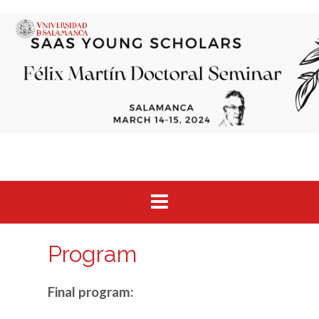
Saltar
al
contenido
Program
Final program: