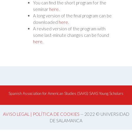
You can find the short program for the
seminar
here
.
A long version of the final program can be
downloaded
here
.
A revised version of the program with
some last-minute changes can be found
here
.
Spanish Association for American Studies (SAAS)
SAAS Young Scholars
AVISO LEGAL | POLÍTICA DE COOKIES
-- 2022 © UNIVERSIDAD
DE SALAMANCA