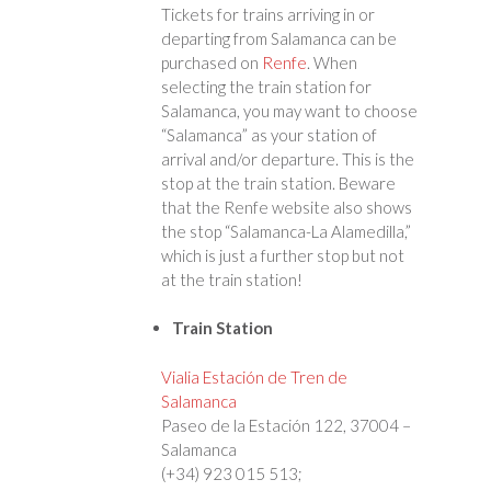
Tickets for trains arriving in or
departing from Salamanca can be
purchased on
Renfe
. When
selecting the train station for
Salamanca, you may want to choose
“Salamanca” as your station of
arrival and/or departure. This is the
stop at the train station. Beware
that the Renfe website also shows
the stop “Salamanca-La Alamedilla,”
which is just a further stop but not
at the train station!
Train Station
Vialia Estación de Tren de
Salamanca
Paseo de la Estación 122, 37004 –
Salamanca
(+34) 923 015 513;