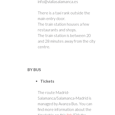
info@vialiasalamanca.es
There is a taxi rank outside the
main entry door.
The train station houses a few
restaurants and shops.
The train station is between 20
and 28 minutes away from the city
centre.
BY BUS
Tickets
The route Madrid-
Salamanca/Salamanca-Madrid is
managed by Avanza Bus. You can
find more information about the