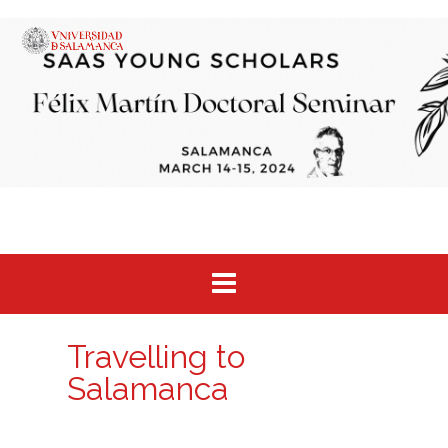
Saltar
al
contenido
Travelling to
Salamanca