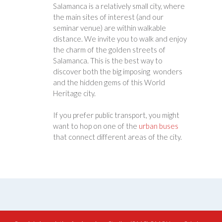
Salamanca is a relatively small city, where
the main sites of interest (and our
seminar venue) are within walkable
distance. We invite you to walk and enjoy
the charm of the golden streets of
Salamanca. This is the best way to
discover both the big imposing wonders
and the hidden gems of this World
Heritage city.
If you prefer public transport, you might
want to hop on one of the
urban buses
that connect different areas of the city.