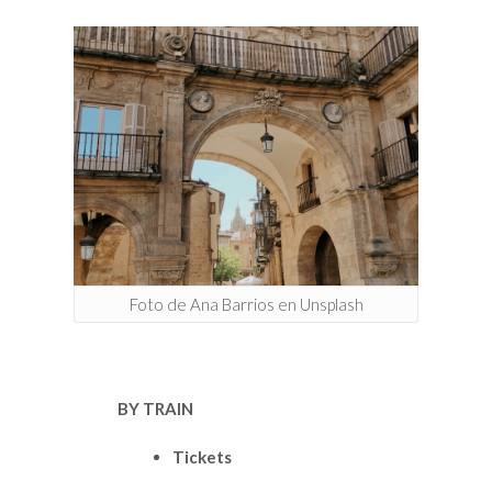
Foto de Ana Barrios en Unsplash
BY TRAIN
Tickets