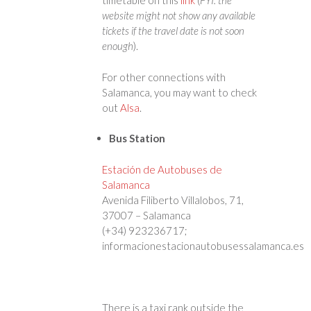
timetable on this
link
(
FYI: the
website might not show any available
tickets if the travel date is not soon
enough
).
For other connections with
Salamanca, you may want to check
out
Alsa
.
Bus Station
Estación de Autobuses de
Salamanca
Avenida Filiberto Villalobos, 71,
37007 – Salamanca
(+34) 923236717;
informacionestacionautobusessalamanca.es
There is a taxi rank outside the