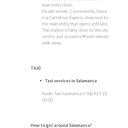
main entry door.
For late arrivals
: Conveniently, there
is a Carrefour Express shop next to
the main entry that opens until late.
The station is fairly close to the city
centre, just around a fifteen-minute
walk away.
TAXI
Taxi services in Salamanca
Radio Taxi Salamanca (+34) 923 25
00 00
How to get around Salamanca?